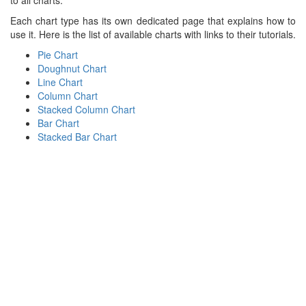
to all charts.
Each chart type has its own dedicated page that explains how to
use it. Here is the list of available charts with links to their tutorials.
Pie Chart
Doughnut Chart
Line Chart
Column Chart
Stacked Column Chart
Bar Chart
Stacked Bar Chart