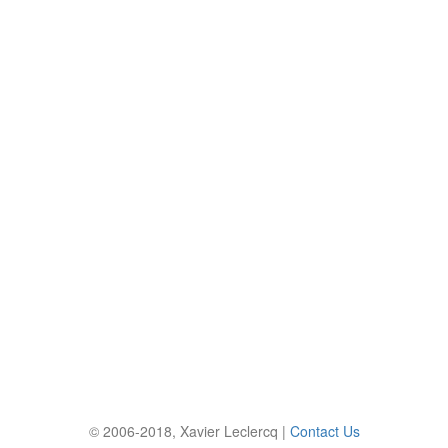
© 2006-2018, Xavier Leclercq |
Contact Us