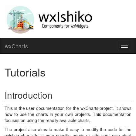
wxCharts
Toggl
naviga
Tutorials
Introduction
This is the user documentation for the wxCharts project. It shows
how to use the charts in your own projects. This documentation
focuses on using the readily available charts.
The project also aims to make it easy to modify the code for the
existing charts to fit your specific needs or add your own chart