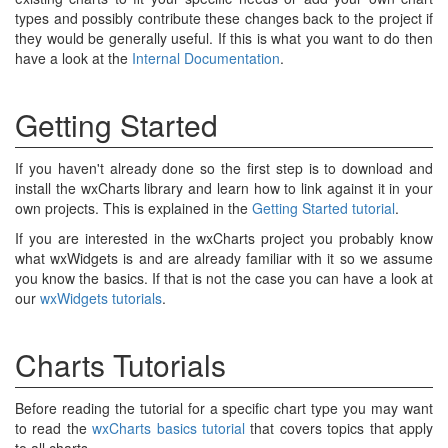
types and possibly contribute these changes back to the project if
they would be generally useful. If this is what you want to do then
have a look at the
Internal Documentation
.
Getting Started
If you haven't already done so the first step is to download and
install the wxCharts library and learn how to link against it in your
own projects. This is explained in the
Getting Started tutorial
.
If you are interested in the wxCharts project you probably know
what wxWidgets is and are already familiar with it so we assume
you know the basics. If that is not the case you can have a look at
our
wxWidgets tutorials
.
Charts Tutorials
Before reading the tutorial for a specific chart type you may want
to read the
wxCharts basics tutorial
that covers topics that apply